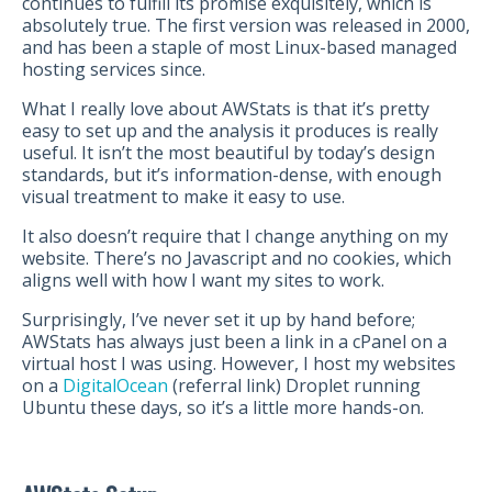
continues to fulfill its promise exquisitely, which is
absolutely true. The first version was released in 2000,
and has been a staple of most Linux-based managed
hosting services since.
What I really love about AWStats is that it’s pretty
easy to set up and the analysis it produces is really
useful. It isn’t the most beautiful by today’s design
standards, but it’s information-dense, with enough
visual treatment to make it easy to use.
It also doesn’t require that I change anything on my
website. There’s no Javascript and no cookies, which
aligns well with how I want my sites to work.
Surprisingly, I’ve never set it up by hand before;
AWStats has always just been a link in a cPanel on a
virtual host I was using. However, I host my websites
on a
DigitalOcean
(referral link) Droplet running
Ubuntu these days, so it’s a little more hands-on.