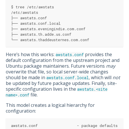
$ tree /etc/awstats
/etc/awstats
├── awstats.conf
├── awstats.conf.local
├── awstats.eveningindie.com.conf
├── awstats.th.adde.us.conf
└── awstats.thaddeusternes.com.conf
Here’s how this works:
provides the
awstats.conf
default configuration from the upstream project and
Ubuntu package maintainers. Future versions
may
overwrite that file, so local server-wide changes
should be made in
, which will
not
awstats.conf.local
be updated by future package updates. Finally, site-
specific configuration lives in the
awstats.<site
file.
name>.conf
This model creates a logical hierarchy for
configuration:
awstats.conf                 - package defaults