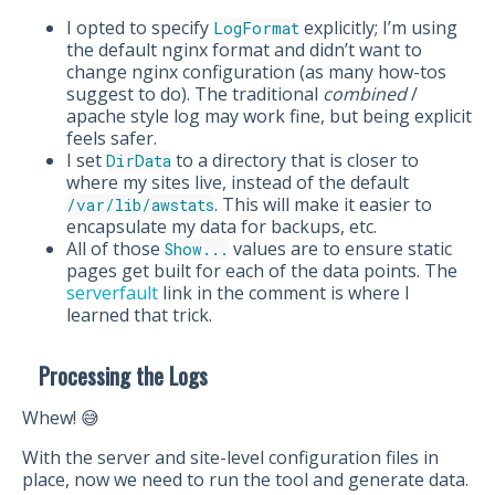
I opted to specify
explicitly; I’m using
LogFormat
the default nginx format and didn’t want to
change nginx configuration (as many how-tos
suggest to do). The traditional
combined
/
apache style log may work fine, but being explicit
feels safer.
I set
to a directory that is closer to
DirData
where my sites live, instead of the default
. This will make it easier to
/var/lib/awstats
encapsulate my data for backups, etc.
All of those
values are to ensure static
Show...
pages get built for each of the data points. The
serverfault
link in the comment is where I
learned that trick.
Processing the Logs
Whew! 😅
With the server and site-level configuration files in
place, now we need to run the tool and generate data.