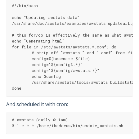
#!/bin/bash
echo "Updating awstats data"
/usr/share/doc/awstats/examples/awstats_updateall.pl
# this for/do is effectively the same as what awstat
echo "Generating html"
for file in /etc/awstats/awstats.*.conf; do 
	# strip off "awstats." and ".conf" from file
	config=$(basename $file)
	config="${config%.*}"
	config="${config/awstats./}"
	echo $config
	/usr/share/awstats/tools/awstats_buildstati
done
And scheduled it with cron:
# awstats (daily @ 1am)
0 1 * * * /home/thaddeus/bin/update_awstats.sh