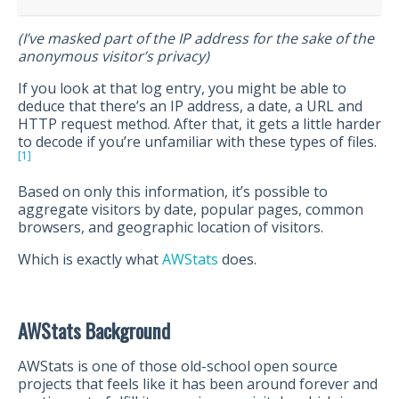
(I’ve masked part of the IP address for the sake of the
anonymous visitor’s privacy)
If you look at that log entry, you might be able to
deduce that there’s an IP address, a date, a URL and
HTTP request method. After that, it gets a little harder
to decode if you’re unfamiliar with these types of files.
[1]
Based on only this information, it’s possible to
aggregate visitors by date, popular pages, common
browsers, and geographic location of visitors.
Which is exactly what
AWStats
does.
AWStats Background
AWStats is one of those old-school open source
projects that feels like it has been around forever and