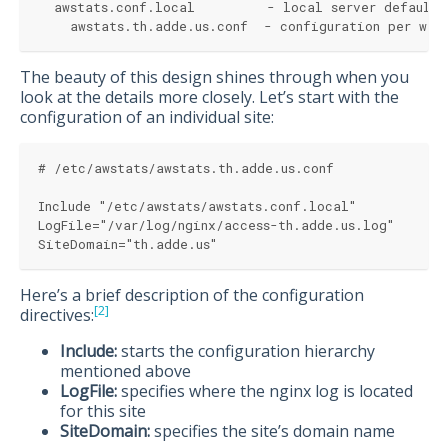
  awstats.conf.local         - local server defaults
    awstats.th.adde.us.conf  - configuration per web
The beauty of this design shines through when you
look at the details more closely. Let’s start with the
configuration of an individual site:
# /etc/awstats/awstats.th.adde.us.conf
Include "/etc/awstats/awstats.conf.local"
LogFile="/var/log/nginx/access-th.adde.us.log"
SiteDomain="th.adde.us"
Here’s a brief description of the configuration
[2]
directives:
Include:
starts the configuration hierarchy
mentioned above
LogFile:
specifies where the nginx log is located
for this site
SiteDomain:
specifies the site’s domain name