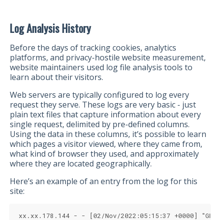
Log Analysis History
Before the days of tracking cookies, analytics
platforms, and privacy-hostile website measurement,
website maintainers used log file analysis tools to
learn about their visitors.
Web servers are typically configured to log every
request they serve. These logs are very basic - just
plain text files that capture information about every
single request, delimited by pre-defined columns.
Using the data in these columns, it’s possible to learn
which pages a visitor viewed, where they came from,
what kind of browser they used, and approximately
where they are located geographically.
Here’s an example of an entry from the log for this
site:
xx.xx.178.144 - - [02/Nov/2022:05:15:37 +0000] "GET