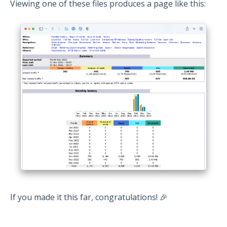
Viewing one of these files produces a page like this:
If you made it this far, congratulations! 🎉