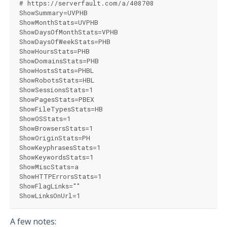
# https://serverfault.com/a/408708
ShowSummary=UVPHB
ShowMonthStats=UVPHB
ShowDaysOfMonthStats=VPHB
ShowDaysOfWeekStats=PHB
ShowHoursStats=PHB
ShowDomainsStats=PHB
ShowHostsStats=PHBL
ShowRobotsStats=HBL
ShowSessionsStats=1
ShowPagesStats=PBEX
ShowFileTypesStats=HB
ShowOSStats=1
ShowBrowsersStats=1
ShowOriginStats=PH
ShowKeyphrasesStats=1
ShowKeywordsStats=1
ShowMiscStats=a
ShowHTTPErrorsStats=1
ShowFlagLinks=""
ShowLinksOnUrl=1
A few notes: