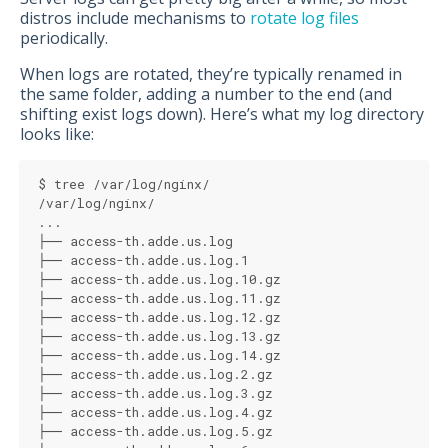
distros include mechanisms to
rotate log files
periodically.
When logs are rotated, they’re typically renamed in
the same folder, adding a number to the end (and
shifting exist logs down). Here’s what my log directory
looks like:
$ tree /var/log/nginx/
/var/log/nginx/
...
├── access-th.adde.us.log
├── access-th.adde.us.log.1
├── access-th.adde.us.log.10.gz
├── access-th.adde.us.log.11.gz
├── access-th.adde.us.log.12.gz
├── access-th.adde.us.log.13.gz
├── access-th.adde.us.log.14.gz
├── access-th.adde.us.log.2.gz
├── access-th.adde.us.log.3.gz
├── access-th.adde.us.log.4.gz
├── access-th.adde.us.log.5.gz