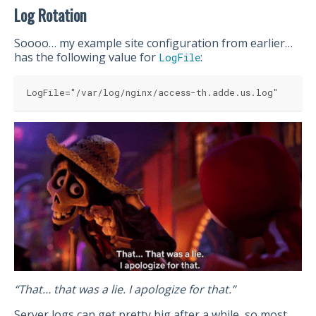
Log Rotation
Soooo… my example site configuration from earlier…
has the following value for
:
LogFile
LogFile="/var/log/nginx/access-th.adde.us.log"
“That… that was a lie. I apologize for that.”
Server logs can get pretty big after a while, so most