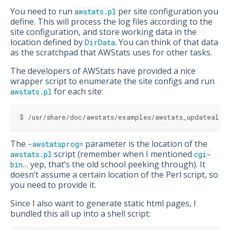
You need to run
per site configuration you
awstats.pl
define. This will process the log files according to the
site configuration, and store working data in the
location defined by
. You can think of that data
DirData
as the scratchpad that AWStats uses for other tasks.
The developers of AWStats have provided a nice
wrapper script to enumerate the site configs and run
for each site:
awstats.pl
$ /usr/share/doc/awstats/examples/awstats_updateall.
The
parameter is the location of the
-awstatsprog=
script (remember when I mentioned
awstats.pl
cgi-
… yep, that’s the old school peeking through). It
bin
doesn’t assume a certain location of the Perl script, so
you need to provide it.
Since I also want to generate static html pages, I
bundled this all up into a shell script: