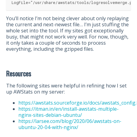
LogFile="/usr/share/awstats/tools/logresolvemerge.pl
You’ll notice I’m not being clever about only replaying
the current and next-newest file… I’m just stuffing the
whole set into the tool. If my sites got exceptionally
busy, that might not work very well. For now, though,
it only takes a couple of seconds to process
everything, including the gzipped files.
Resources
The following sites were helpful in refining how I set
up AWStats on my server:
https://awstats.sourceforge.io/docs/awstats_config
https://itman.in/en/install-awstats-multiple-
nginx-sites-debian-ubuntu/
https://larsee.com/blog/2020/06/awstats-on-
ubuntu-20-04-with-nginx/