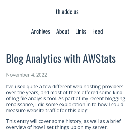
th.adde.us
Archives
About
Links
Feed
Blog Analytics with AWStats
November 4, 2022
I’ve used quite a few different web hosting providers
over the years, and most of them offered some kind
of log file analysis tool. As part of my recent blogging
renaissance, I did some exploration in to how I could
measure website traffic for this blog.
This entry will cover some history, as well as a brief
overview of how I set things up on my server.