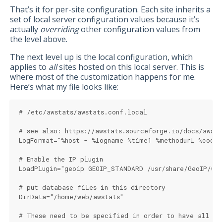
That’s it for per-site configuration. Each site inherits a
set of local server configuration values because it’s
actually
overriding
other configuration values from
the level above.
The next level up is the local configuration, which
applies to
all
sites hosted on this local server. This is
where most of the customization happens for me.
Here’s what my file looks like:
# /etc/awstats/awstats.conf.local
# see also: https://awstats.sourceforge.io/docs/awst
LogFormat="%host - %logname %time1 %methodurl %code 
# Enable the IP plugin
LoadPlugin="geoip GEOIP_STANDARD /usr/share/GeoIP/Ge
# put database files in this directory
DirData="/home/web/awstats"
# These need to be specified in order to have all st