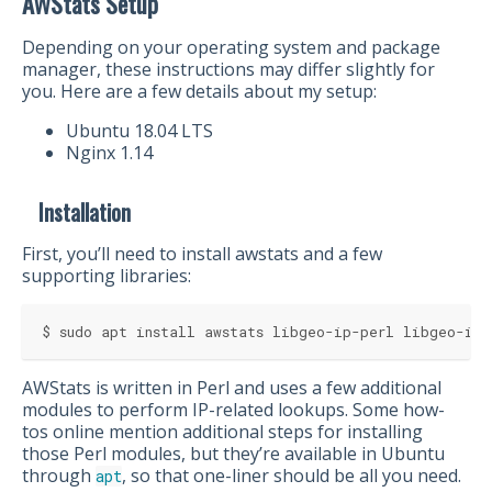
AWStats Setup
Depending on your operating system and package
manager, these instructions may differ slightly for
you. Here are a few details about my setup:
Ubuntu 18.04 LTS
Nginx 1.14
Installation
First, you’ll need to install awstats and a few
supporting libraries:
$ sudo apt install awstats libgeo-ip-perl libgeo-ipf
AWStats is written in Perl and uses a few additional
modules to perform IP-related lookups. Some how-
tos online mention additional steps for installing
those Perl modules, but they’re available in Ubuntu
through
, so that one-liner should be all you need.
apt