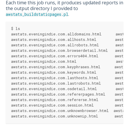
Each time this job runs, it produces updated reports in
the output directory I provided to
.
awstats_buildstaticpages.pl
$ ls
awstats.eveningindie.com.alldomains.html      awstat
awstats.eveningindie.com.allhosts.html        awstat
awstats.eveningindie.com.allrobots.html       awstat
awstats.eveningindie.com.browserdetail.html   awstat
awstats.eveningindie.com.errors404.html       awstat
awstats.eveningindie.com.html                 awstat
awstats.eveningindie.com.keyphrases.html      awstat
awstats.eveningindie.com.keywords.html        awstat
awstats.eveningindie.com.lasthosts.html       awstat
awstats.eveningindie.com.lastrobots.html      awstat
awstats.eveningindie.com.osdetail.html        awstat
awstats.eveningindie.com.refererpages.html    awstat
awstats.eveningindie.com.refererse.html       awstat
awstats.eveningindie.com.session.html         awstat
awstats.eveningindie.com.unknownbrowser.html  awstat
awstats.eveningindie.com.unknownip.html       awstat