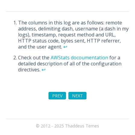
The columns in this log are as follows: remote
address, delimiting dash, username (a dash in my
logs), timestamp, request method and URL,
HTTP status code, bytes sent, HTTP referrer,
and the user agent.
↩︎
Check out the
AWStats docoumentation
for a
detailed description of all of the configuration
directives.
↩︎
PREV
NEXT
© 2012 - 2025
Thaddeus Ternes