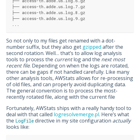
├── access-th.adde.us.log.6.gz
├── access-th.adde.us.log.7.gz
├── access-th.adde.us.log.8.gz
├── access-th.adde.us.log.9.gz
...
So not only to my files get renamed with a dot-
number suffix, but they also get
gzipped
after the
second rotation. Well… that’s to allow log analysis
tools to process the
current
log and the
next most
recent file
. Depending on when the logs are rotated,
there can be gaps if not handled carefully. Like many
other analysis tools, AWStats allows for re-processing
of old files, and can properly avoid duplicating data.
The general convention is to process the most-
recently rotated file, along with the current file
Fortunately, AWStats ships with a really handy tool to
deal with that called
logresolvemerge.pl
. Here’s what
the
directive in my site configuration
actually
LogFile
looks like: