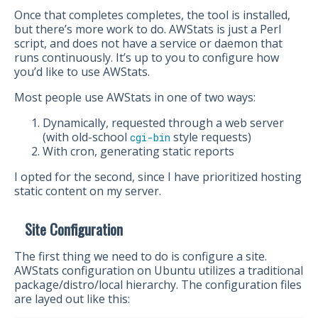
Once that completes completes, the tool is installed,
but there’s more work to do. AWStats is just a Perl
script, and does not have a service or daemon that
runs continuously. It’s up to you to configure how
you’d like to use AWStats.
Most people use AWStats in one of two ways:
Dynamically, requested through a web server
(with old-school
style requests)
cgi-bin
With cron, generating static reports
I opted for the second, since I have prioritized hosting
static content on my server.
Site Configuration
The first thing we need to do is configure a site.
AWStats configuration on Ubuntu utilizes a traditional
package/distro/local hierarchy. The configuration files
are layed out like this: