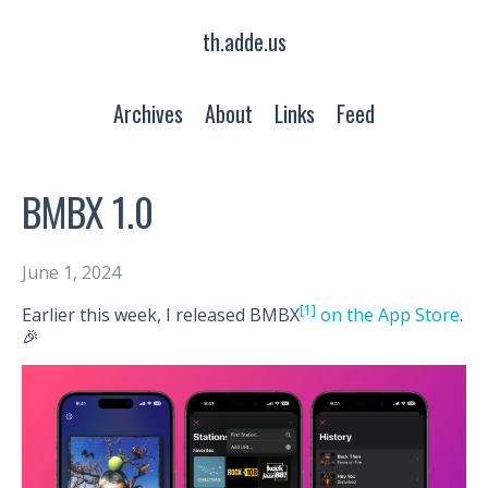
th.adde.us
Archives
About
Links
Feed
BMBX 1.0
June 1, 2024
[1]
Earlier this week, I released BMBX
on the App Store
.
🎉