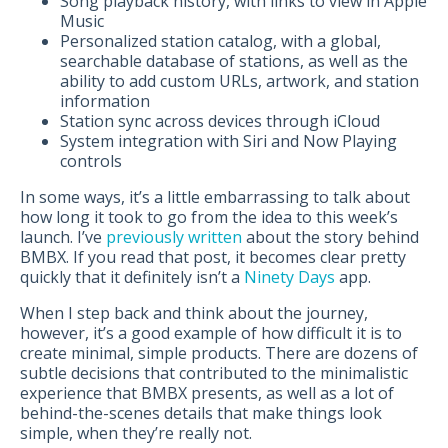
Song playback history, with links to view in Apple
Music
Personalized station catalog, with a global,
searchable database of stations, as well as the
ability to add custom URLs, artwork, and station
information
Station sync across devices through iCloud
System integration with Siri and Now Playing
controls
In some ways, it’s a little embarrassing to talk about
how long it took to go from the idea to this week’s
launch. I’ve
previously written
about the story behind
BMBX. If you read that post, it becomes clear pretty
quickly that it definitely isn’t a
Ninety Days
app.
When I step back and think about the journey,
however, it’s a good example of how difficult it is to
create minimal, simple products. There are dozens of
subtle decisions that contributed to the minimalistic
experience that BMBX presents, as well as a lot of
behind-the-scenes details that make things look
simple, when they’re really not.