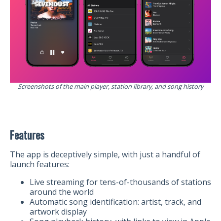
Screenshots of the main player, station library, and song history
Features
The app is deceptively simple, with just a handful of
launch features:
Live streaming for tens-of-thousands of stations
around the world
Automatic song identification: artist, track, and
artwork display