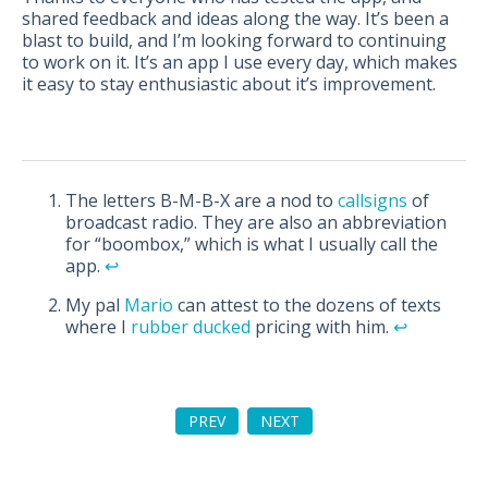
shared feedback and ideas along the way. It’s been a
blast to build, and I’m looking forward to continuing
to work on it. It’s an app I use every day, which makes
it easy to stay enthusiastic about it’s improvement.
The letters B-M-B-X are a nod to
callsigns
of
broadcast radio. They are also an abbreviation
for “boombox,” which is what I usually call the
app.
↩︎
My pal
Mario
can attest to the dozens of texts
where I
rubber ducked
pricing with him.
↩︎
PREV
NEXT