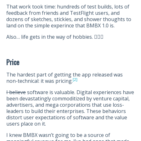
That work took time: hundreds of test builds, lots of
feedback from friends and TestFlight users, and
dozens of sketches, stickies, and shower thoughts to
land on the simple experince that BMBX 1.0 is.
Also… life gets in the way of hobbies. 🤷🏻‍♂️
Price
The hardest part of getting the app released was
[2]
non-technical: it was pricing.
I believe
software is valuable. Digital experiences have
been devastatingly commoditized by venture capital,
advertisers, and mega corporations that use loss-
leaders to build their enterprises. These behaviors
distort user expectations of software and the value
users place on it.
I knew BMBX wasn’t going to be a source of