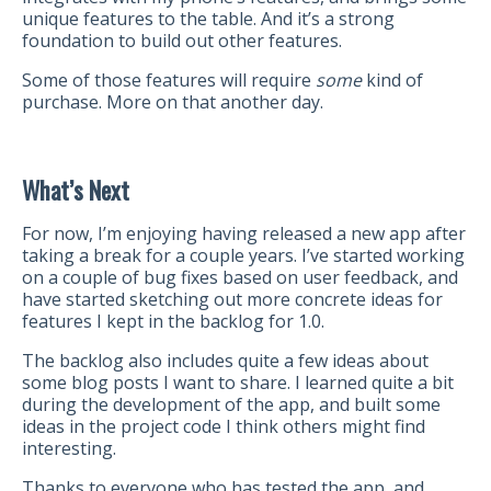
unique features to the table. And it’s a strong
foundation to build out other features.
Some of those features will require
some
kind of
purchase. More on that another day.
What’s Next
For now, I’m enjoying having released a new app after
taking a break for a couple years. I’ve started working
on a couple of bug fixes based on user feedback, and
have started sketching out more concrete ideas for
features I kept in the backlog for 1.0.
The backlog also includes quite a few ideas about
some blog posts I want to share. I learned quite a bit
during the development of the app, and built some
ideas in the project code I think others might find
interesting.
Thanks to everyone who has tested the app, and