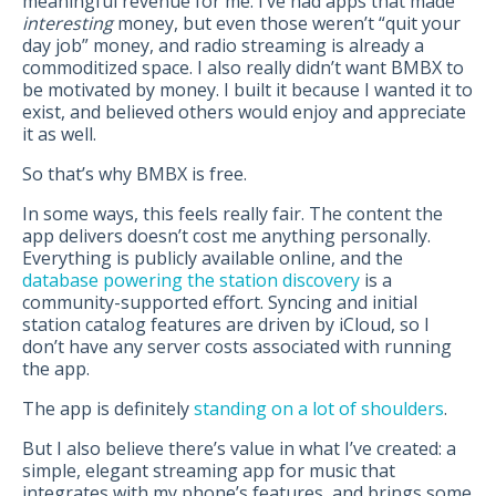
meaningful revenue for me. I’ve had apps that made
interesting
money, but even those weren’t “quit your
day job” money, and radio streaming is already a
commoditized space. I also really didn’t want BMBX to
be motivated by money. I built it because I wanted it to
exist, and believed others would enjoy and appreciate
it as well.
So that’s why BMBX is free.
In some ways, this feels really fair. The content the
app delivers doesn’t cost me anything personally.
Everything is publicly available online, and the
database powering the station discovery
is a
community-supported effort. Syncing and initial
station catalog features are driven by iCloud, so I
don’t have any server costs associated with running
the app.
The app is definitely
standing on a lot of shoulders
.
But I also believe there’s value in what I’ve created: a
simple, elegant streaming app for music that
integrates with my phone’s features, and brings some