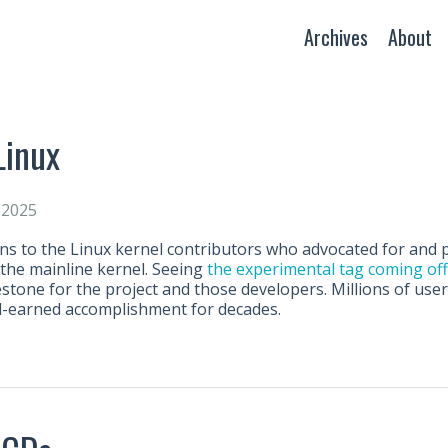
Archives
About
Linux
 2025
ns to the Linux kernel contributors who advocated for and 
 the mainline kernel. Seeing
the experimental tag coming off
estone for the project and those developers. Millions of users
d-earned accomplishment for decades.