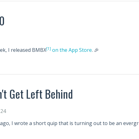
0
[1]
eek, I released BMBX
on the App Store
. 🎉
't Get Left Behind
024
ago, I wrote a short quip that is turning out to be an everg