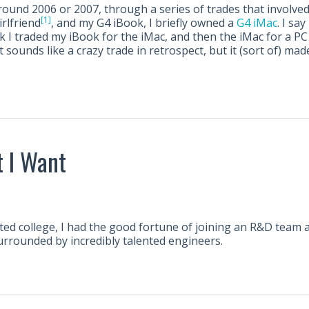
und 2006 or 2007, through a series of trades that involved 
[1]
irlfriend
, and my G4 iBook, I briefly owned a
G4 iMac
. I say
k I traded my iBook for the iMac, and then the iMac for a PC 
t sounds like a crazy trade in retrospect, but it (sort of) ma
 I Want
ted college, I had the good fortune of joining an R&D team 
urrounded by incredibly talented engineers.