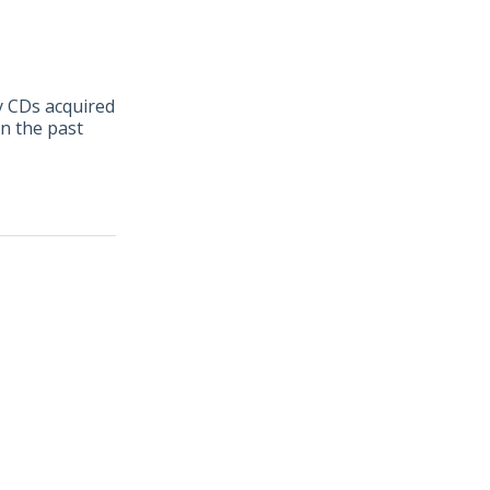
ny CDs acquired
in the past