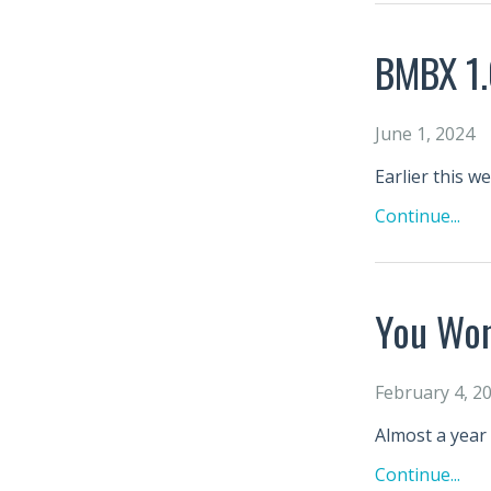
BMBX 1.
June 1, 2024
Earlier this w
Continue...
You Won
February 4, 2
Almost a year 
Continue...