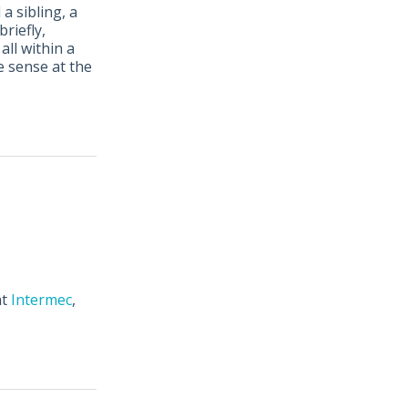
a sibling, a
 briefly,
all within a
de sense at the
at
Intermec
,