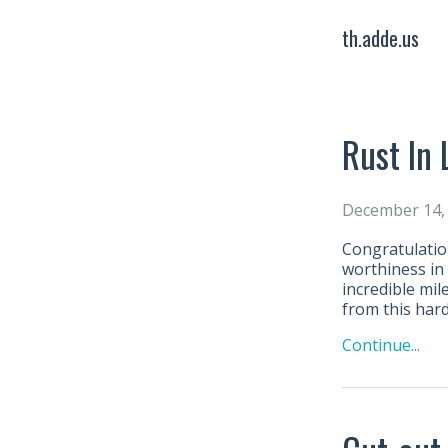
th.adde.us
Rust In 
December 14,
Congratulatio
worthiness in
incredible mil
from this har
Continue...