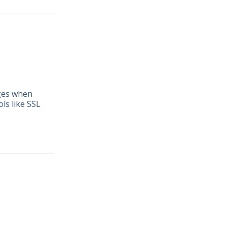
nges when
ls like SSL