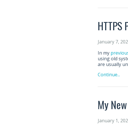
HTTPS P
January 7, 20
In my
previou
using old syst
are usually u
Continue...
My New
January 1, 20