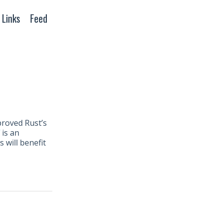
Links
Feed
proved Rust’s
is an
 will benefit