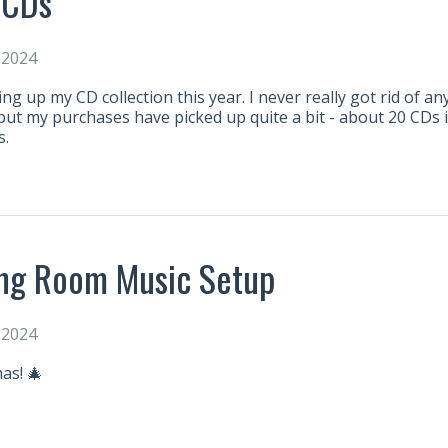
 CDs
 2024
ding up my CD collection this year. I never really got rid of a
e, but my purchases have picked up quite a bit - about 20 CDs 
s.
ing Room Music Setup
 2024
as! 🎄