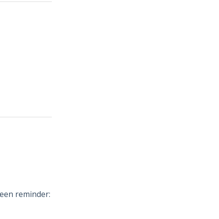
reen reminder: