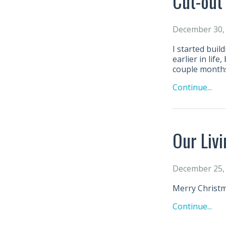
Cut-out
December 30,
I started buil
earlier in lif
couple month
Continue...
Our Liv
December 25,
Merry Christm
Continue...