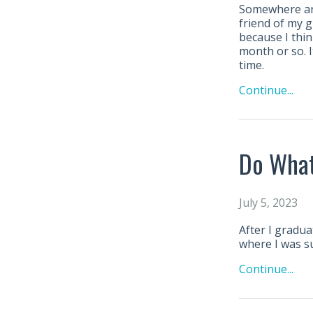
Somewhere aro
friend of my g
because I thin
month or so. I
time.
Continue...
Do What
July 5, 2023
After I gradua
where I was s
Continue...