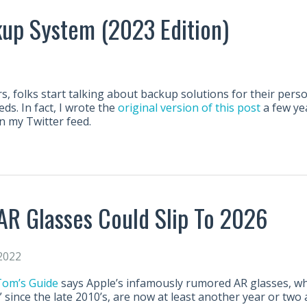
up System (2023 Edition)
s, folks start talking about backup solutions for their pers
s. In fact, I wrote the
original version of this post
a few ye
n my Twitter feed.
 AR Glasses Could Slip To 2026
2022
 Tom’s Guide
says Apple’s infamously rumored AR glasses, w
since the late 2010’s, are now at least another year or two 