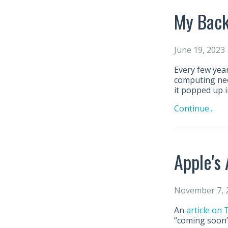
My Back
June 19, 2023
Every few year
computing need
it popped up i
Continue...
Apple's
November 7, 
An
article on
“coming soon” 