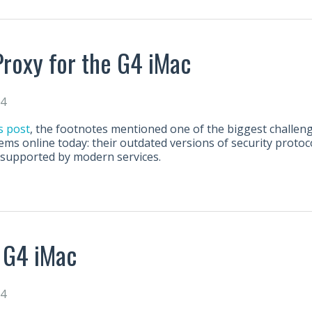
roxy for the G4 iMac
24
s post
, the footnotes mentioned one of the biggest challe
ems online today: their outdated versions of security protoco
nsupported by modern services.
 G4 iMac
24