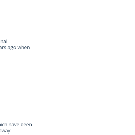
onal
ars ago when
hich have been
away: